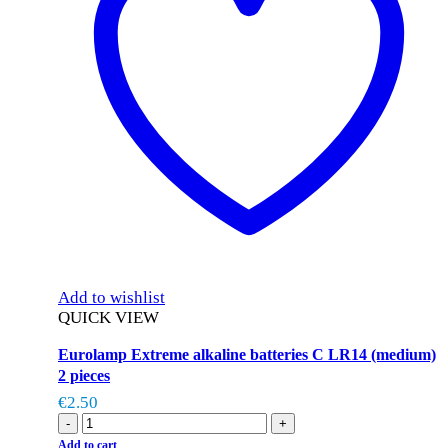
Add to wishlist
QUICK VIEW
Eurolamp Extreme alkaline batteries C LR14 (medium)
2 pieces
€
2.50
-
+
Add to cart