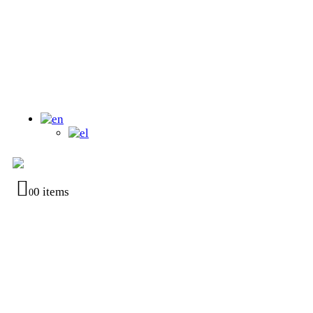
0 items
0