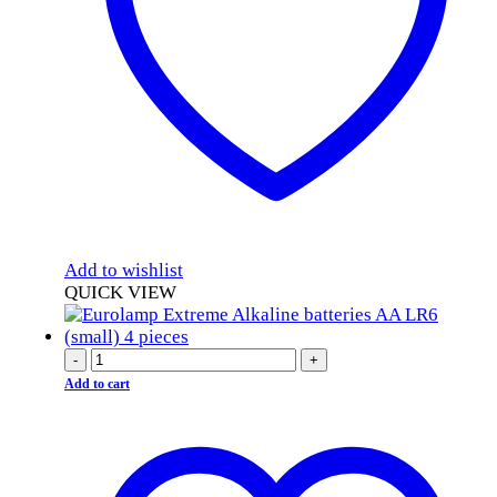
Add to wishlist
QUICK VIEW
-
+
Add to cart