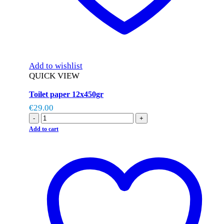
Add to wishlist
QUICK VIEW
Toilet paper 12x450gr
€
29.00
-
+
Add to cart