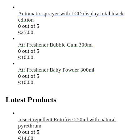
Automatic sprayer with LCD display total black
edition
0
out of 5
€
25.00
Air Freshener Bubble Gum 300ml
0
out of 5
€
10.00
Air Freshener Baby Powder 300ml
0
out of 5
€
10.00
Latest Products
Insect repellent Entofree 250ml with natural
pyrethrum
0
out of 5
€
14.00