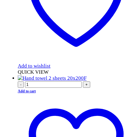
Add to wishlist
QUICK VIEW
-
+
Add to cart