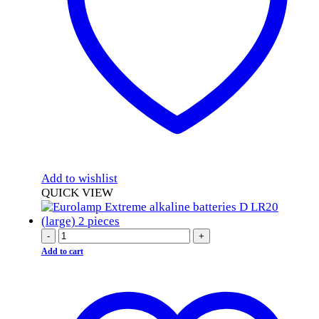
Add to wishlist
QUICK VIEW
-
+
Add to cart