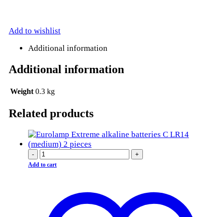
Add to wishlist
Additional information
Additional information
Weight
0.3 kg
Related products
-
+
Add to cart