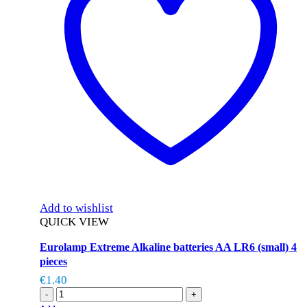
Add to wishlist
QUICK VIEW
Eurolamp Extreme Alkaline batteries AA LR6 (small) 4
pieces
€
1.40
-
+