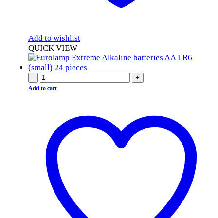
Add to wishlist
QUICK VIEW
-
+
Add to cart