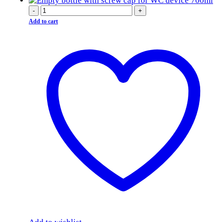
-
+
Add to cart