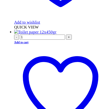
Add to wishlist
QUICK VIEW
-
+
Add to cart