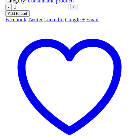
Category:
Consumable products
-
+
Add to cart
Facebook
Twitter
LinkedIn
Google +
Email