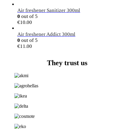
Air freshener Sanitizer 300ml
0
out of 5
€
10.00
Air freshener Addict 300ml
0
out of 5
€
11.00
They trust us