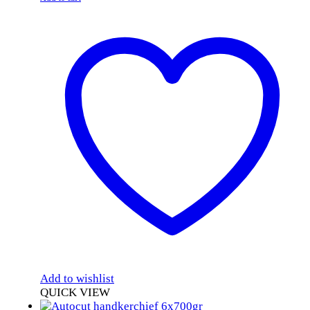
Add to wishlist
QUICK VIEW