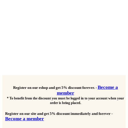
Become a
Register on our eshop and get
5% discount forever.
-
member
* To benefit from the discount you must be logged in to your account when your
order is being placed.
Register on our site and get
5% discount immediately and forever
-
Become a member