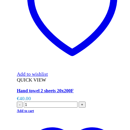
Add to wishlist
QUICK VIEW
Hand towel 2 sheets 20x200F
€
40.00
-
+
Add to cart