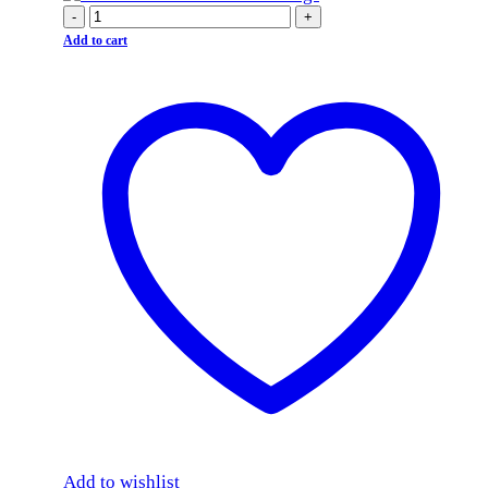
-
+
Add to cart
Add to wishlist