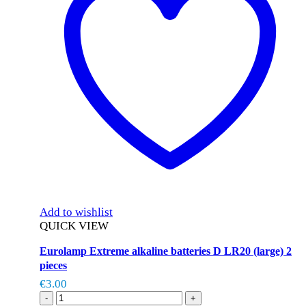
Add to wishlist
QUICK VIEW
Eurolamp Extreme alkaline batteries D LR20 (large) 2
pieces
€
3.00
-
+