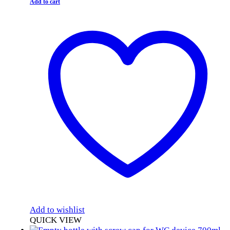
Add to cart
Add to wishlist
QUICK VIEW