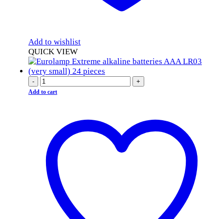
Add to wishlist
QUICK VIEW
-
+
Add to cart