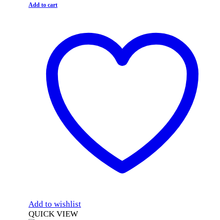
Add to cart
Add to wishlist
QUICK VIEW