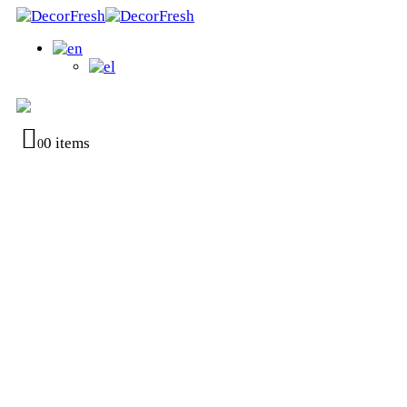
0 items
0