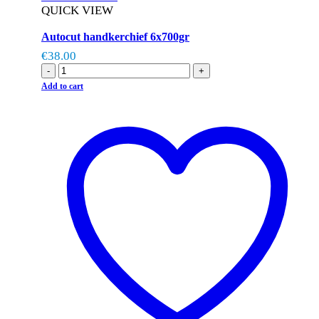
QUICK VIEW
Autocut handkerchief 6x700gr
€
38.00
-
+
Add to cart