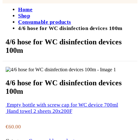
Home
Shop
Consumable products
4/6 hose for WC disinfection devices 100m
4/6 hose for WC disinfection devices
100m
4/6 hose for WC disinfection devices
100m
Empty bottle with screw cap for WC device 700ml
Hand towel 2 sheets 20x200F
€
60.00