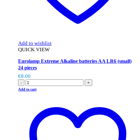
Add to wishlist
QUICK VIEW
Eurolamp Extreme Alkaline batteries AA LR6 (small)
24 pieces
€
8.00
-
+
Add to cart