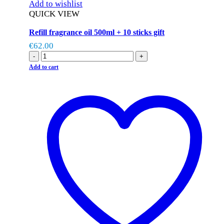
Add to wishlist
QUICK VIEW
Refill fragrance oil 500ml + 10 sticks gift
€
62.00
-
+
Add to cart