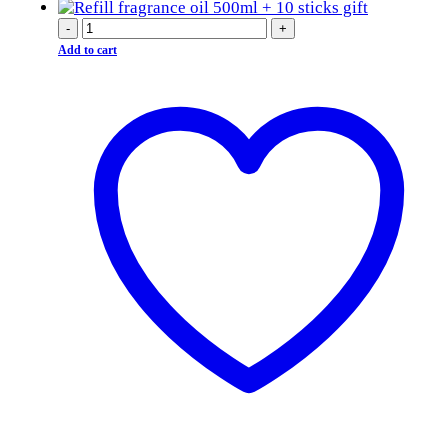
-
+
Add to cart