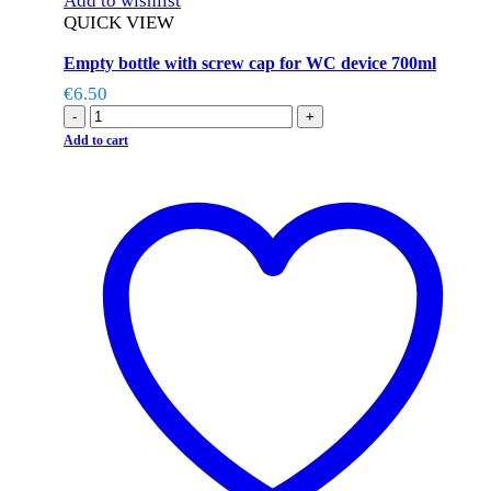
Add to wishlist
QUICK VIEW
Empty bottle with screw cap for WC device 700ml
€
6.50
-
+
Add to cart