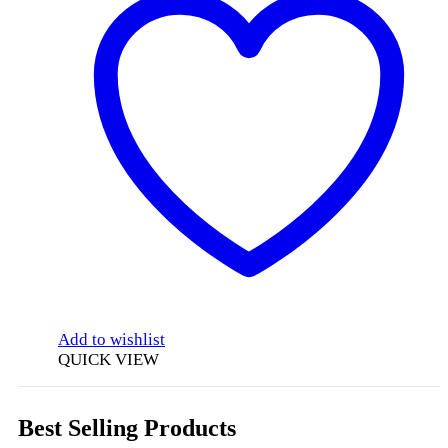
Add to wishlist
QUICK VIEW
Best Selling Products