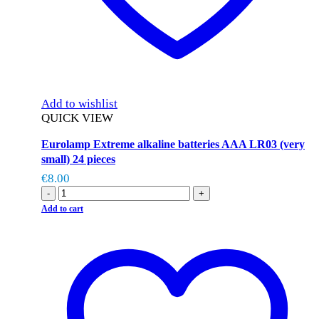
Add to wishlist
QUICK VIEW
Eurolamp Extreme alkaline batteries AAA LR03 (very
small) 24 pieces
€
8.00
-
+
Add to cart