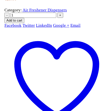
Category:
Air Freshener Dispensers
-
+
Add to cart
Facebook
Twitter
LinkedIn
Google +
Email