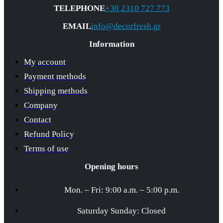
TELEPHONE
+30 2310 727 773
EMAIL
info@decorfresh.gr
Information
My account
Payment methods
Shipping methods
Company
Contact
Refund Policy
Terms of use
Opening hours
Mon. – Fri: 9:00 a.m. – 5:00 p.m.
Saturday Sunday: Closed