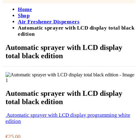
Home
Shop
Air Freshener Dispensers
Automatic sprayer with LCD display total black
edition
Automatic sprayer with LCD display
total black edition
Automatic sprayer with LCD display
total black edition
Automatic sprayer with LCD display programming white
edition
€
25.00