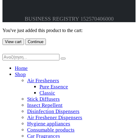
BUSINESS REGISTRY 152570406000
You've just added this product to the cart:
View cart
Continue
Home
Shop
Air Fresheners
Pure Essence
Classic
Stick Diffusers
Insect Repellent
Disinfection Dispensers
Air Freshener Dispensers
Hygiene appliances
Consumable products
Car Fragrances