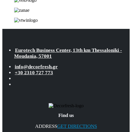
Eurotech Business Center, 13th km Thessaloniki -
Moudania, 57001
info@decorfresh.gr
+30 2310 727 773
Find us
ADDRESS
GET DIRECTIONS