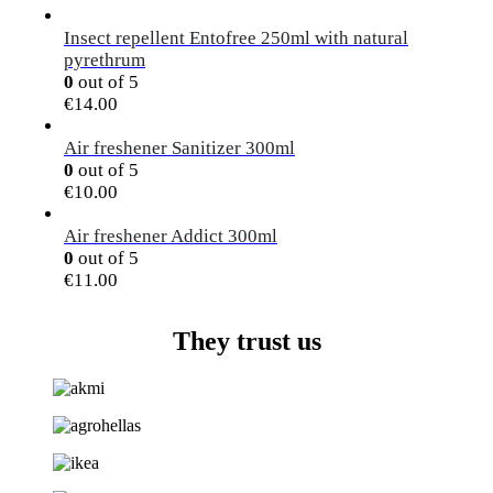
Insect repellent Entofree 250ml with natural
pyrethrum
0
out of 5
€
14.00
Air freshener Sanitizer 300ml
0
out of 5
€
10.00
Air freshener Addict 300ml
0
out of 5
€
11.00
They trust us