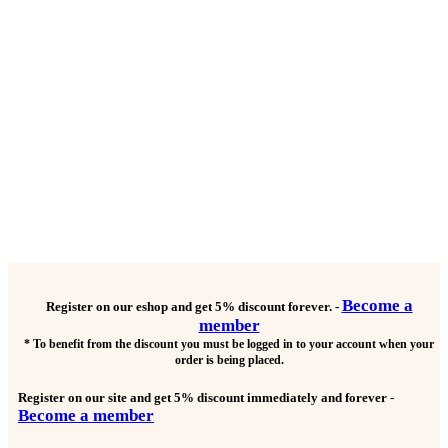
Become a
Register on our eshop and get
5% discount forever.
-
member
* To benefit from the discount you must be logged in to your account when your
order is being placed.
Register on our site and get
5% discount immediately and forever
-
Become a member