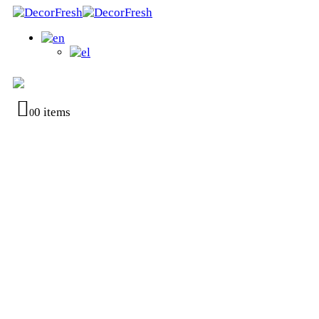
0 items
0