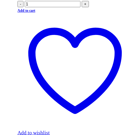
-
+
Add to cart
Add to wishlist