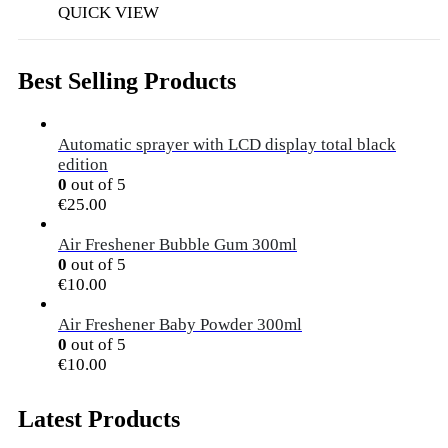
QUICK VIEW
Best Selling Products
Automatic sprayer with LCD display total black
edition
0
out of 5
€
25.00
Air Freshener Bubble Gum 300ml
0
out of 5
€
10.00
Air Freshener Baby Powder 300ml
0
out of 5
€
10.00
Latest Products