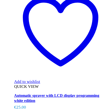
Add to wishlist
QUICK VIEW
Automatic sprayer with LCD display programming
white edition
€
25.00