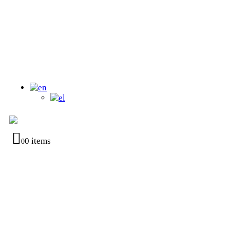
0 items
0