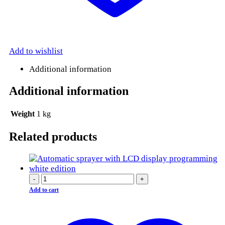
Add to wishlist
Additional information
Additional information
Weight
1 kg
Related products
-
+
Add to cart