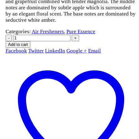
and grapefruit combined with tender magnolia. The middle
notes are dominated by subtle apple which is surrounded
by an elegant floral scent. The base notes are dominated by
seductive white amber.
Categories:
Air Fresheners
,
Pure Essence
-
+
Add to cart
Facebook
Twitter
LinkedIn
Google +
Email