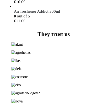
€
10.00
Air freshener Addict 300ml
0
out of 5
€
11.00
They trust us