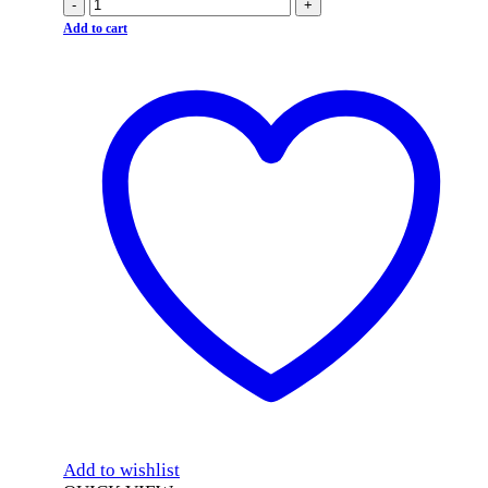
-
+
Add to cart
Add to wishlist