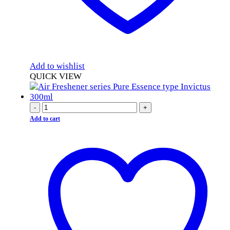
Add to wishlist
QUICK VIEW
-
+
Add to cart