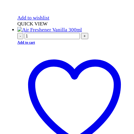
Add to wishlist
QUICK VIEW
-
+
Add to cart