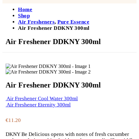
Home
Shop
Air Fresheners
,
Pure Essence
Air Freshener DDKNY 300ml
Air Freshener DDKNY 300ml
Air Freshener DDKNY 300ml
Air Freshener Cool Water 300ml
Air Freshener Eternity 300ml
€
11.20
DKNY Be Delicious opens with notes of fresh cucumber