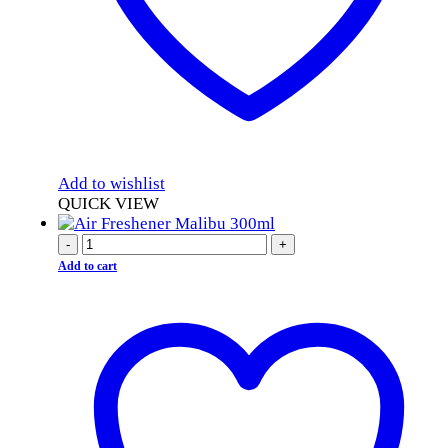
Add to wishlist
QUICK VIEW
-
+
Add to cart