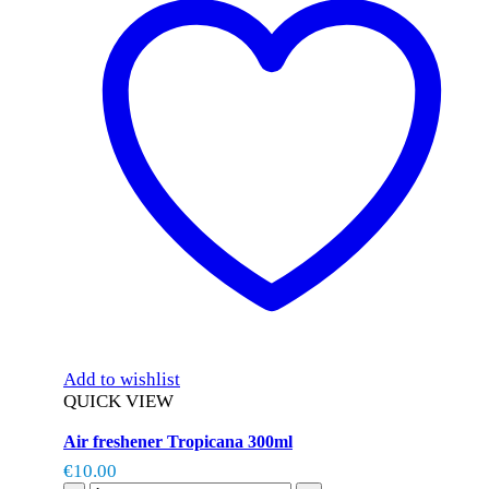
Add to wishlist
QUICK VIEW
Air freshener Tropicana 300ml
€
10.00