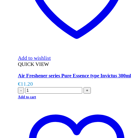
Add to wishlist
QUICK VIEW
Air Freshener series Pure Essence type Invictus 300ml
€
11.20
-
+
Add to cart