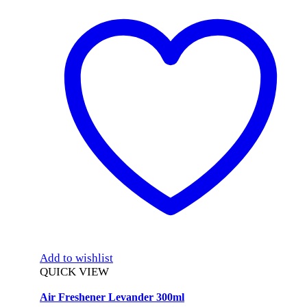
Add to wishlist
QUICK VIEW
Air Freshener Levander 300ml