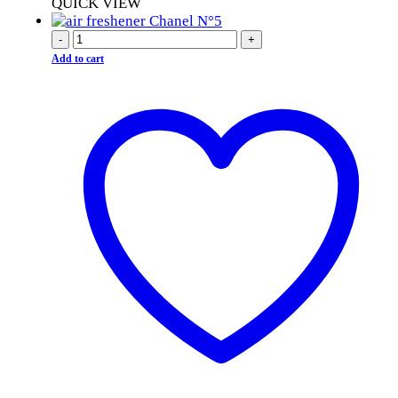
QUICK VIEW
-
+
Add to cart