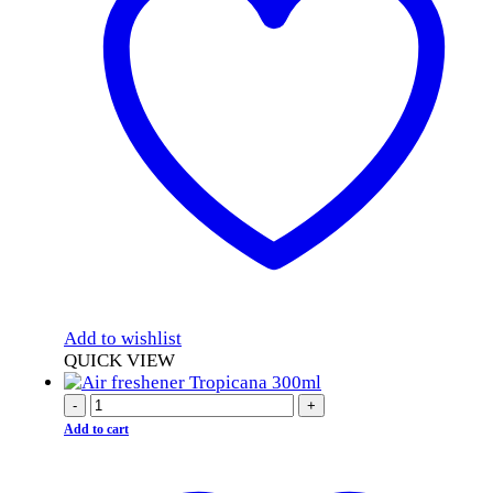
Add to wishlist
QUICK VIEW
-
+
Add to cart