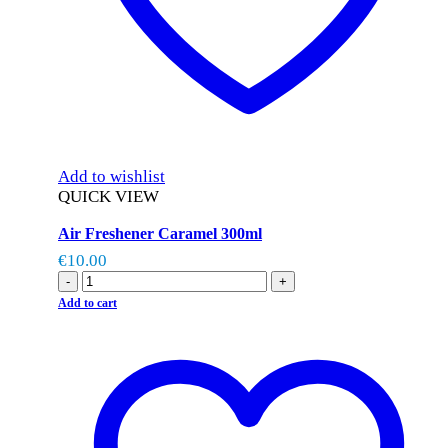
Add to wishlist
QUICK VIEW
Air Freshener Caramel 300ml
€
10.00
-
+
Add to cart