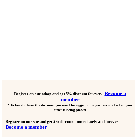
Become a
Register on our eshop and get
5% discount forever.
-
member
* To benefit from the discount you must be logged in to your account when your
order is being placed.
Register on our site and get
5% discount immediately and forever
-
Become a member