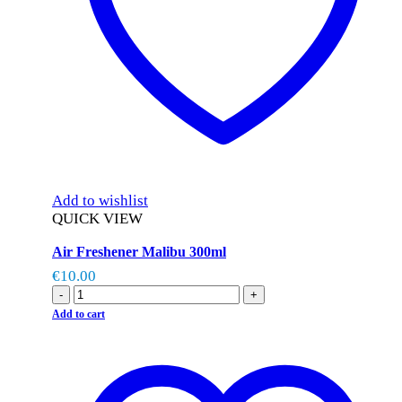
Add to wishlist
QUICK VIEW
Air Freshener Malibu 300ml
€
10.00
-
+
Add to cart