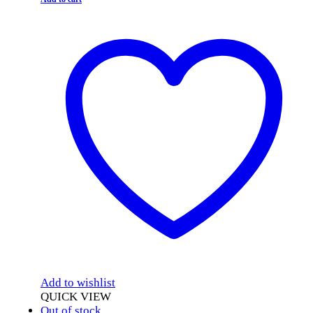
Add to wishlist
QUICK VIEW
Out of stock