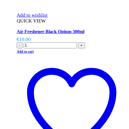
Add to wishlist
QUICK VIEW
Air Freshener Black Opium 300ml
€
10.00
-
+
Add to cart