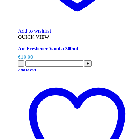
Add to wishlist
QUICK VIEW
Air Freshener Vanilla 300ml
€
10.00
-
+
Add to cart