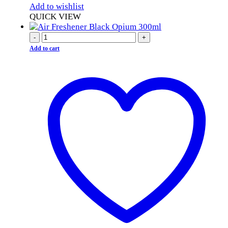
Add to wishlist
QUICK VIEW
-
+
Add to cart