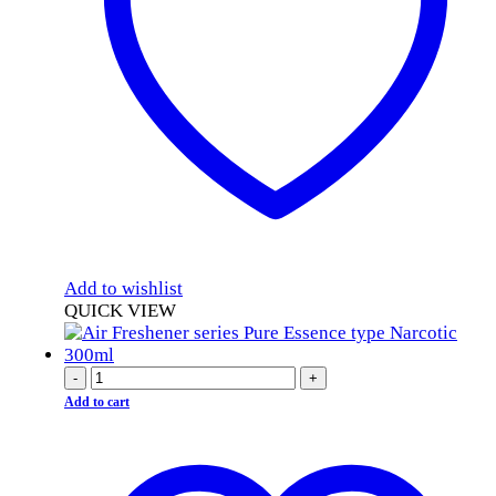
Add to wishlist
QUICK VIEW
-
+
Add to cart