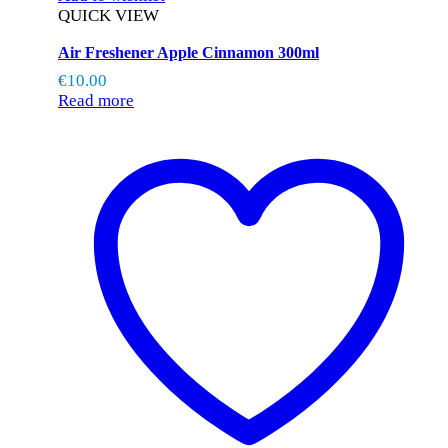
QUICK VIEW
Air Freshener Apple Cinnamon 300ml
€
10.00
Read more