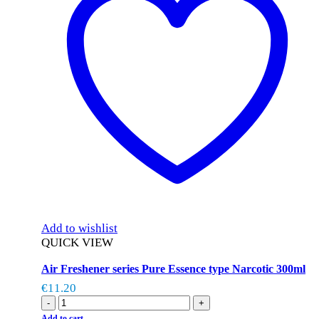
Add to wishlist
QUICK VIEW
Air Freshener series Pure Essence type Narcotic 300ml
€
11.20
-
+
Add to cart