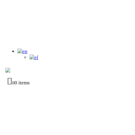
0 items
0