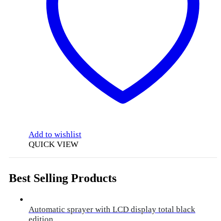
Add to wishlist
QUICK VIEW
Best Selling Products
Automatic sprayer with LCD display total black
edition