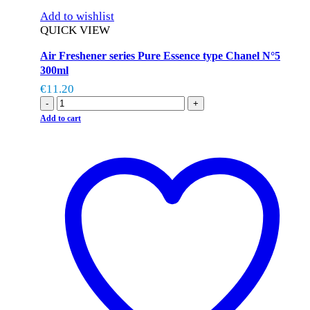
Add to wishlist
QUICK VIEW
Air Freshener series Pure Essence type Chanel N°5
300ml
€
11.20
-
+
Add to cart