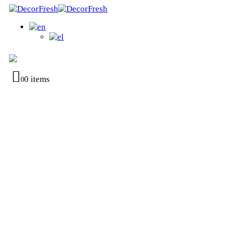
0 items
0