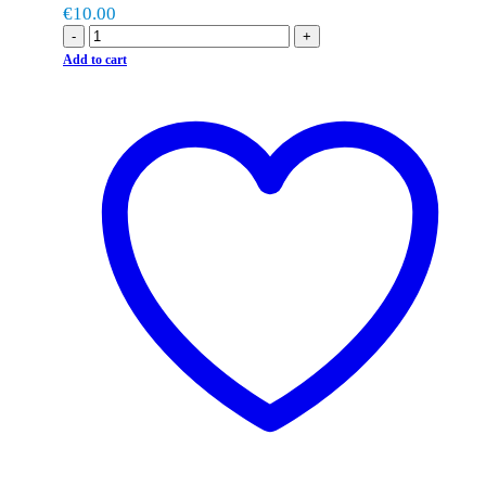
€
10.00
-
+
Add to cart