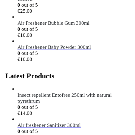
0
out of 5
€
25.00
Air Freshener Bubble Gum 300ml
0
out of 5
€
10.00
Air Freshener Baby Powder 300ml
0
out of 5
€
10.00
Latest Products
Insect repellent Entofree 250ml with natural
pyrethrum
0
out of 5
€
14.00
Air freshener Sanitizer 300ml
0
out of 5