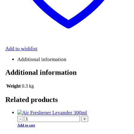
Add to wishlist
Additional information
Additional information
Weight
0.3 kg
Related products
-
+
Add to cart