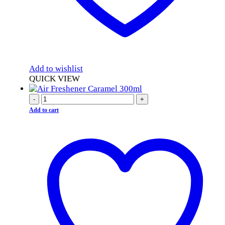
Add to wishlist
QUICK VIEW
-
+
Add to cart