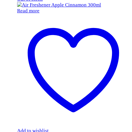
Read more
Add to wishlist