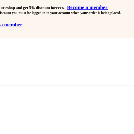
Become a member
our eshop and get
5% discount forever.
-
discount you must be logged in to your account when your order is being placed.
 a member