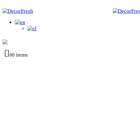
0 items
0