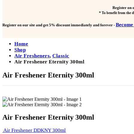
Register on 
* To benefit from the 
Become
Register on our site and get
5% discount immediately and forever
-
Home
Shop
Air Fresheners
,
Classic
Air Freshener Eternity 300ml
Air Freshener Eternity 300ml
Air Freshener Eternity 300ml
Air Freshener DDKNY 300ml