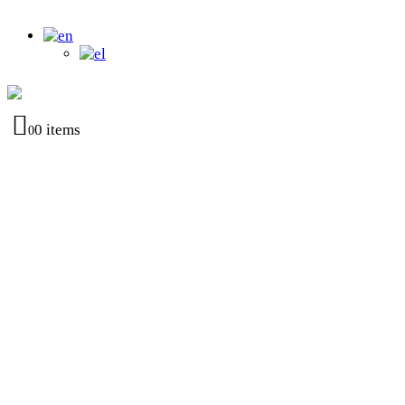
0 items
0