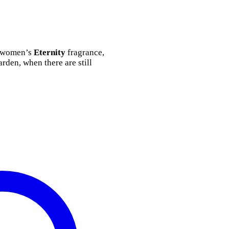
he women’s
Eternity
fragrance,
rden, when there are still