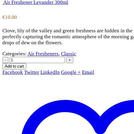
Air Freshener Levander 300ml
€
10.00
Clove, lily of the valley and green freshness are hidden in t
perfectly capturing the romantic atmosphere of the morning ga
drops of dew on the flowers.
Categories:
Air Fresheners
,
Classic
-
+
Add to cart
Facebook
Twitter
LinkedIn
Google +
Email